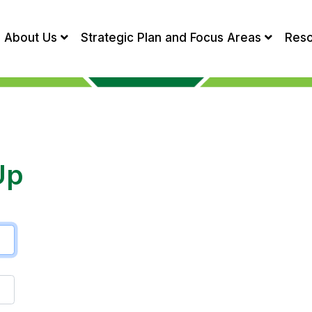
About Us
Strategic Plan and Focus Areas
Res
Up