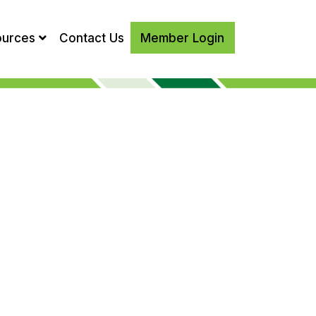
ources
Contact Us
Member Login