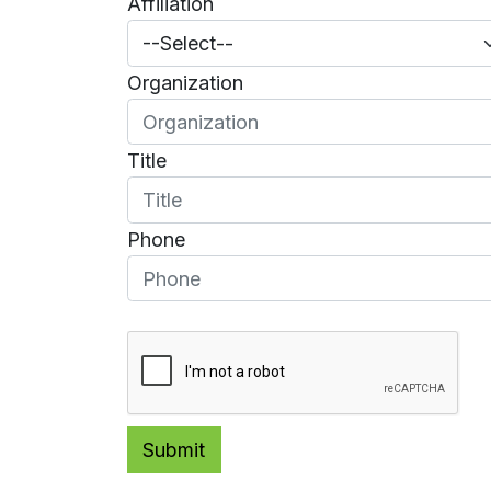
Affiliation
Organization
Title
Phone
Submit