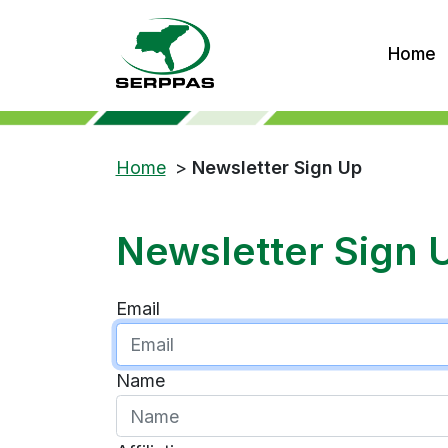
Home
Home
>
Newsletter Sign Up
Newsletter Sign 
Email
Name