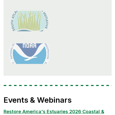
Events & Webinars
Restore America's Estuaries 2026 Coastal &