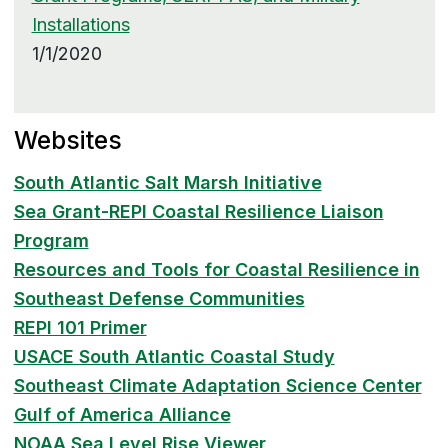
Installations
1/1/2020
Websites
South Atlantic Salt Marsh Initiative
Sea Grant-REPI Coastal Resilience Liaison
Program
Resources and Tools for Coastal Resilience in
Southeast Defense Communities
REPI 101 Primer
USACE South Atlantic Coastal Study
Southeast Climate Adaptation Science Center
Gulf of America Alliance
NOAA Sea Level Rise Viewer