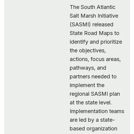
The South Atlantic
Salt Marsh Initiative
(SASMI) released
State Road Maps to
identify and prioritize
the objectives,
actions, focus areas,
pathways, and
partners needed to
implement the
regional SASMI plan
at the state level.
Implementation teams
are led by a state-
based organization