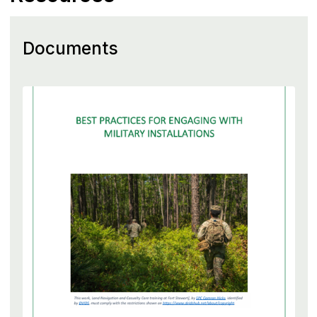
Documents