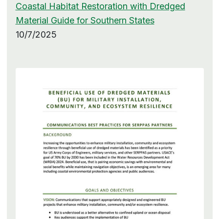
Coastal Habitat Restoration with Dredged
Material Guide for Southern States
10/7/2025