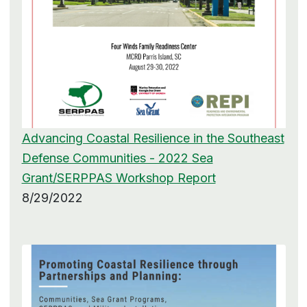
Advancing Coastal Resilience in the Southeast
Defense Communities - 2022 Sea
Grant/SERPPAS Workshop Report
8/29/2022