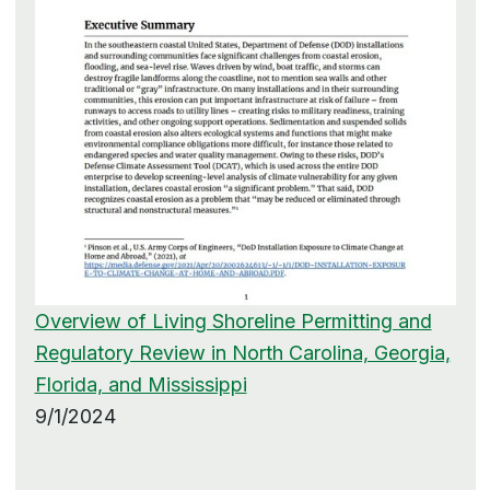
Overview of Living Shoreline Permitting and
Regulatory Review in North Carolina, Georgia,
Florida, and Mississippi
9/1/2024