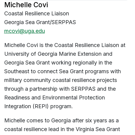
Michelle Covi
Coastal Resilience Liaison
Georgia Sea Grant/SERPPAS
mcovi@uga.edu
Michelle Covi is the Coastal Resilience Liaison at
University of Georgia Marine Extension and
Georgia Sea Grant working regionally in the
Southeast to connect Sea Grant programs with
military community coastal resilience projects
through a partnership with SERPPAS and the
Readiness and Environmental Protection
Integration (REPI) program.
Michelle comes to Georgia after six years as a
coastal resilience lead in the Virginia Sea Grant