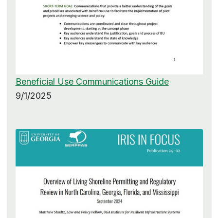
Beneficial Use Communications Guide
9/1/2025