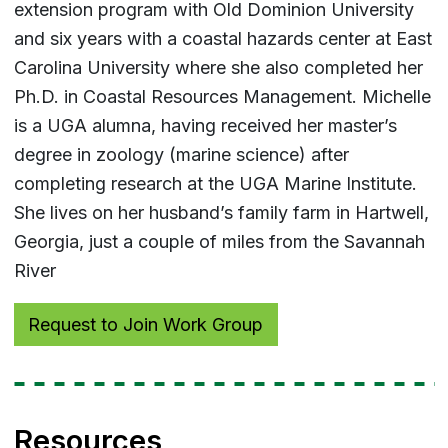
extension program with Old Dominion University
and six years with a coastal hazards center at East
Carolina University where she also completed her
Ph.D. in Coastal Resources Management. Michelle
is a UGA alumna, having received her master’s
degree in zoology (marine science) after
completing research at the UGA Marine Institute.
She lives on her husband’s family farm in Hartwell,
Georgia, just a couple of miles from the Savannah
River
Request to Join Work Group
Resources