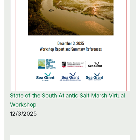
State of the South Atlantic Salt Marsh Virtual
Workshop
12/3/2025