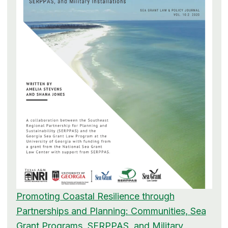
Promoting Coastal Resilience through
Partnerships and Planning: Communities, Sea
Grant Programs, SERPPAS, and Military