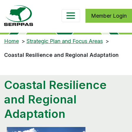
Member Login
Home
>
Strategic Plan and Focus Areas
>
Coastal Resilience and Regional Adaptation
Coastal Resilience
and Regional
Adaptation