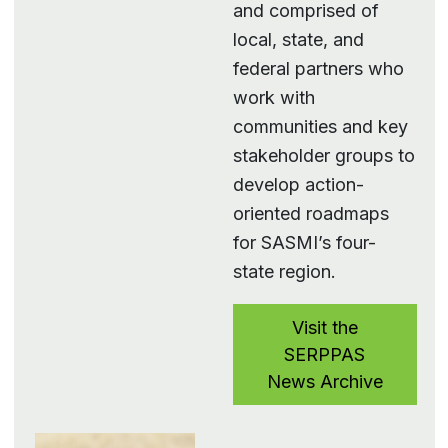
and comprised of
local, state, and
federal partners who
work with
communities and key
stakeholder groups to
develop action-
oriented roadmaps
for SASMI’s four-
state region.
Visit the
SERPPAS
News Archive