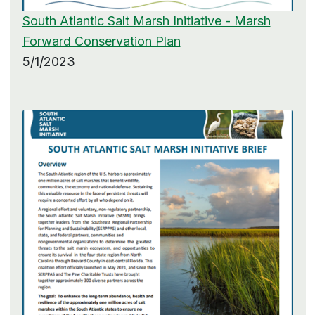
South Atlantic Salt Marsh Initiative - Marsh
Forward Conservation Plan
5/1/2023