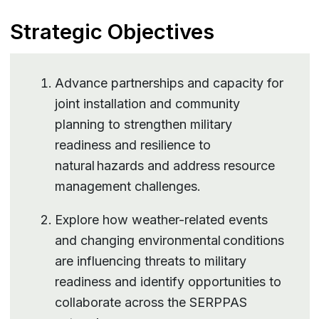
Strategic Objectives
Advance partnerships and capacity for
joint installation and community
planning to strengthen military
readiness and resilience to
natural hazards and address resource
management challenges.
Explore how weather-related events
and changing environmental conditions
are influencing threats to military
readiness and identify opportunities to
collaborate across the SERPPAS