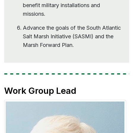
benefit military installations and
missions.
Advance the goals of the South Atlantic
Salt Marsh Initiative (SASMI) and the
Marsh Forward Plan.
Work Group Lead