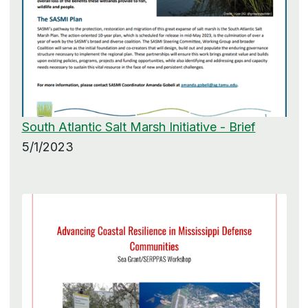
South Atlantic Salt Marsh Initiative - Brief
5/1/2023