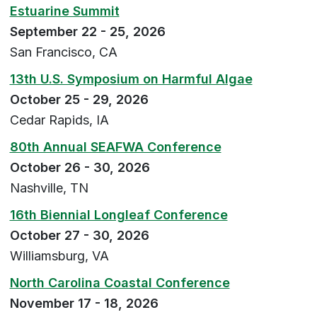
Estuarine Summit
September 22 - 25, 2026
San Francisco, CA
13th U.S. Symposium on Harmful Algae
October 25 - 29, 2026
Cedar Rapids, IA
80th Annual SEAFWA Conference
October 26 - 30, 2026
Nashville, TN
16th Biennial Longleaf Conference
October 27 - 30, 2026
Williamsburg, VA
North Carolina Coastal Conference
November 17 - 18, 2026