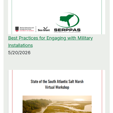
Best Practices for Engaging with Military
Installations
5/20/2026