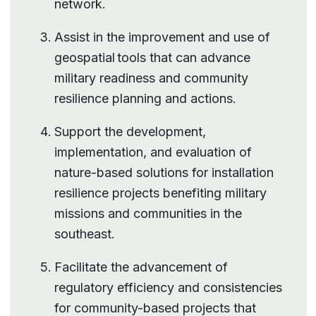
network.
Assist in the improvement and use of
geospatial tools that can advance
military readiness and community
resilience planning and actions.
Support the development,
implementation, and evaluation of
nature-based solutions for installation
resilience projects benefiting military
missions and communities in the
southeast.
Facilitate the advancement of
regulatory efficiency and consistencies
for community-based projects that