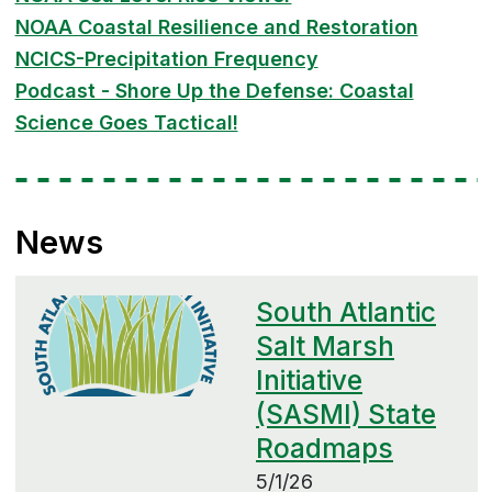
NOAA Coastal Resilience and Restoration
NCICS-Precipitation Frequency
Podcast - Shore Up the Defense: Coastal
Science Goes Tactical!
News
South Atlantic
Salt Marsh
Initiative
(SASMI) State
Roadmaps
5/1/26