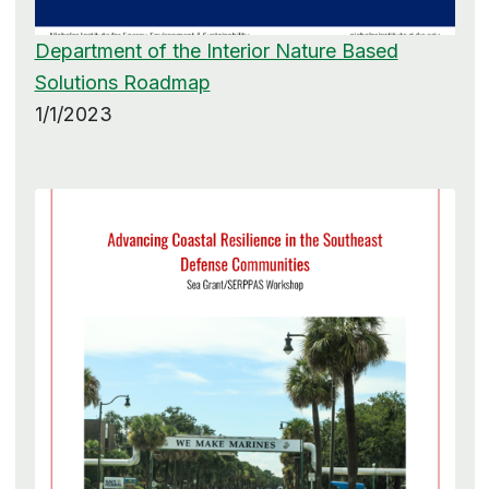
Department of the Interior Nature Based
Solutions Roadmap
1/1/2023