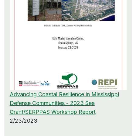
Advancing Coastal Resilience in Mississippi
Defense Communities - 2023 Sea
Grant/SERPPAS Workshop Report
2/23/2023