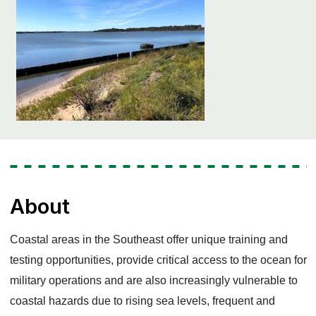
About
Coastal areas in the Southeast offer unique training and
testing opportunities, provide critical access to the ocean for
military operations and are also increasingly vulnerable to
coastal hazards due to rising sea levels, frequent and