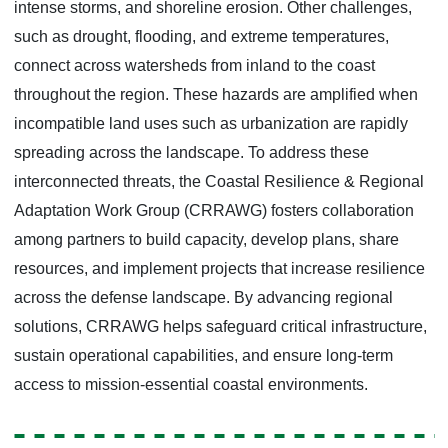
intense storms, and shoreline erosion. Other challenges,
such as drought, flooding, and extreme temperatures,
connect across watersheds from inland to the coast
throughout the region. These hazards are amplified when
incompatible land uses such as urbanization are rapidly
spreading across the landscape. To address these
interconnected threats, the Coastal Resilience & Regional
Adaptation Work Group (CRRAWG) fosters collaboration
among partners to build capacity, develop plans, share
resources, and implement projects that increase resilience
across the defense landscape. By advancing regional
solutions, CRRAWG helps safeguard critical infrastructure,
sustain operational capabilities, and ensure long-term
access to mission-essential coastal environments.