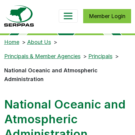
Member Login
Home
>
About Us
>
Principals & Member Agencies
>
Principals
>
National Oceanic and Atmospheric
Administration
National Oceanic and
Atmospheric
Administration