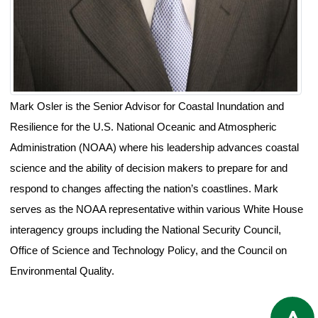
Mark Osler is the Senior Advisor for Coastal Inundation and
Resilience for the U.S. National Oceanic and Atmospheric
Administration (NOAA) where his leadership advances coastal
science and the ability of decision makers to prepare for and
respond to changes affecting the nation’s coastlines. Mark
serves as the NOAA representative within various White House
interagency groups including the National Security Council,
Office of Science and Technology Policy, and the Council on
Environmental Quality.