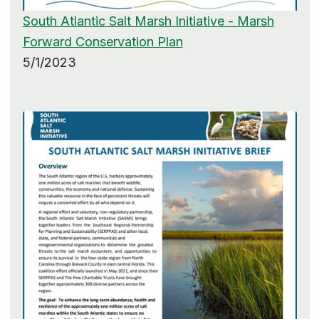
South Atlantic Salt Marsh Initiative - Marsh
Forward Conservation Plan
5/1/2023