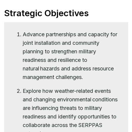
Strategic Objectives
Advance partnerships and capacity for
joint installation and community
planning to strengthen military
readiness and resilience to
natural hazards and address resource
management challenges.
Explore how weather-related events
and changing environmental conditions
are influencing threats to military
readiness and identify opportunities to
collaborate across the SERPPAS