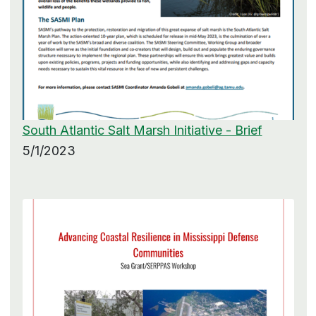
South Atlantic Salt Marsh Initiative - Brief
5/1/2023