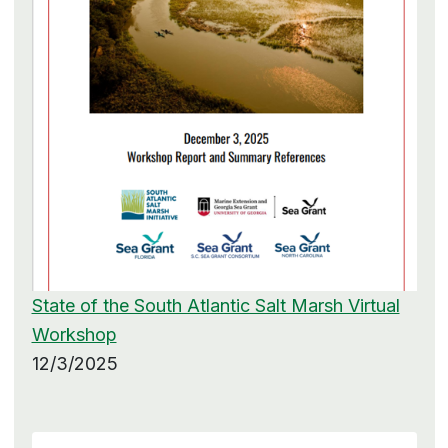
State of the South Atlantic Salt Marsh Virtual
Workshop
12/3/2025