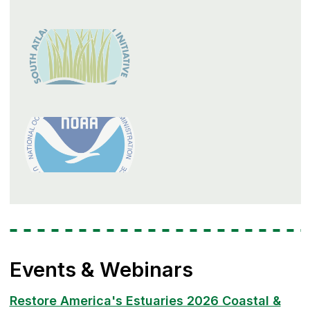
Events & Webinars
Restore America's Estuaries 2026 Coastal &