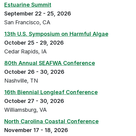
Estuarine Summit
September 22 - 25, 2026
San Francisco, CA
13th U.S. Symposium on Harmful Algae
October 25 - 29, 2026
Cedar Rapids, IA
80th Annual SEAFWA Conference
October 26 - 30, 2026
Nashville, TN
16th Biennial Longleaf Conference
October 27 - 30, 2026
Williamsburg, VA
North Carolina Coastal Conference
November 17 - 18, 2026