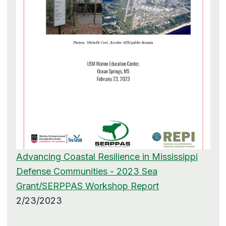
Advancing Coastal Resilience in Mississippi
Defense Communities - 2023 Sea
Grant/SERPPAS Workshop Report
2/23/2023