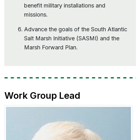
benefit military installations and
missions.
Advance the goals of the South Atlantic
Salt Marsh Initiative (SASMI) and the
Marsh Forward Plan.
Work Group Lead