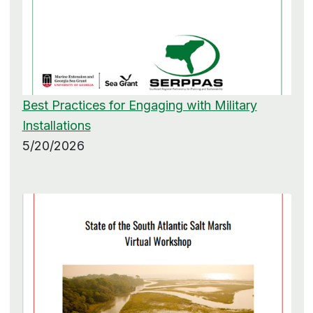
Best Practices for Engaging with Military
Installations
5/20/2026