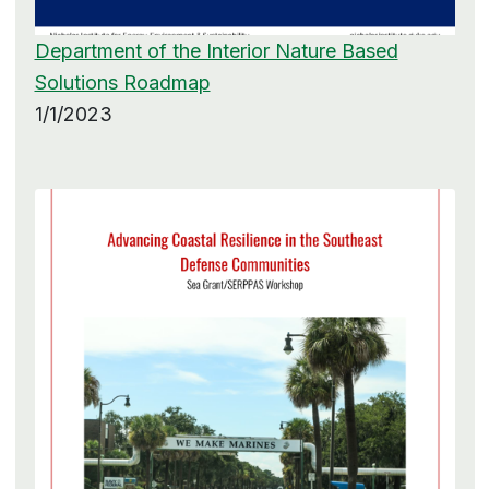
Department of the Interior Nature Based
Solutions Roadmap
1/1/2023