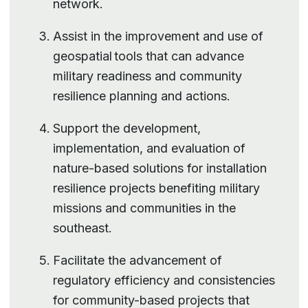
network.
Assist in the improvement and use of
geospatial tools that can advance
military readiness and community
resilience planning and actions.
Support the development,
implementation, and evaluation of
nature-based solutions for installation
resilience projects benefiting military
missions and communities in the
southeast.
Facilitate the advancement of
regulatory efficiency and consistencies
for community-based projects that