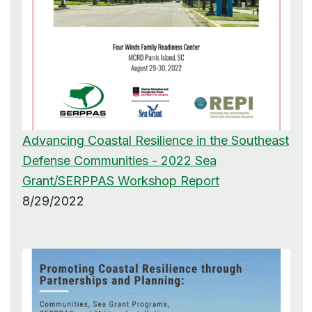
Advancing Coastal Resilience in the Southeast
Defense Communities - 2022 Sea
Grant/SERPPAS Workshop Report
8/29/2022