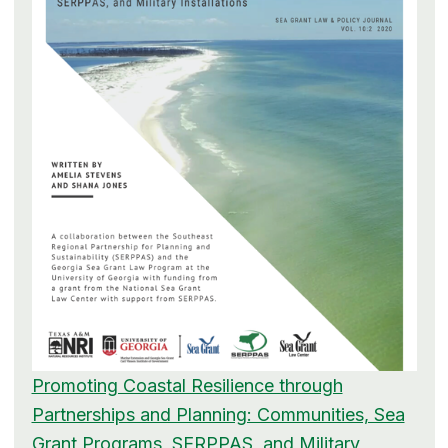
Promoting Coastal Resilience through
Partnerships and Planning: Communities, Sea
Grant Programs, SERPPAS, and Military