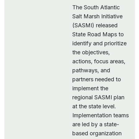
The South Atlantic
Salt Marsh Initiative
(SASMI) released
State Road Maps to
identify and prioritize
the objectives,
actions, focus areas,
pathways, and
partners needed to
implement the
regional SASMI plan
at the state level.
Implementation teams
are led by a state-
based organization