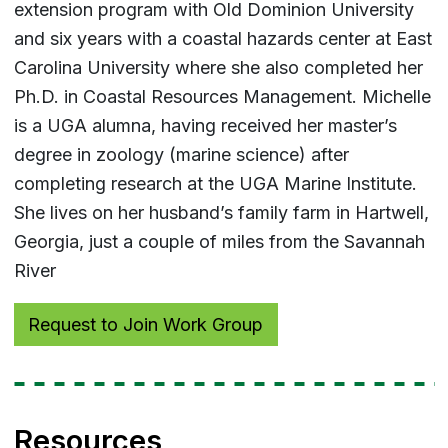
extension program with Old Dominion University
and six years with a coastal hazards center at East
Carolina University where she also completed her
Ph.D. in Coastal Resources Management. Michelle
is a UGA alumna, having received her master’s
degree in zoology (marine science) after
completing research at the UGA Marine Institute.
She lives on her husband’s family farm in Hartwell,
Georgia, just a couple of miles from the Savannah
River
Request to Join Work Group
Resources