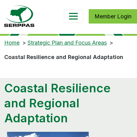
Member Login
Home
>
Strategic Plan and Focus Areas
>
Coastal Resilience and Regional Adaptation
Coastal Resilience
and Regional
Adaptation