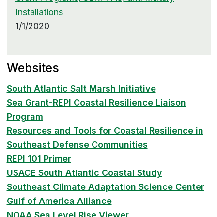
Installations
1/1/2020
Websites
South Atlantic Salt Marsh Initiative
Sea Grant-REPI Coastal Resilience Liaison
Program
Resources and Tools for Coastal Resilience in
Southeast Defense Communities
REPI 101 Primer
USACE South Atlantic Coastal Study
Southeast Climate Adaptation Science Center
Gulf of America Alliance
NOAA Sea Level Rise Viewer