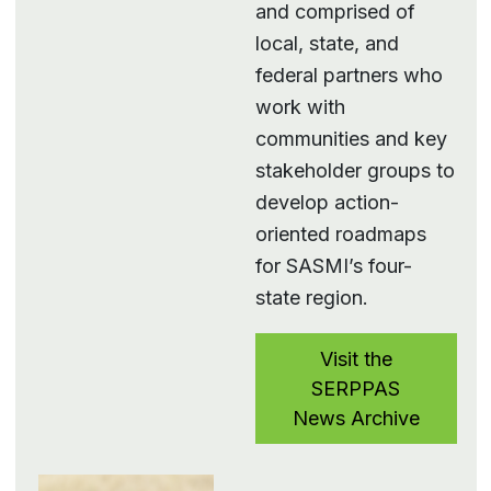
and comprised of
local, state, and
federal partners who
work with
communities and key
stakeholder groups to
develop action-
oriented roadmaps
for SASMI’s four-
state region.
Visit the
SERPPAS
News Archive