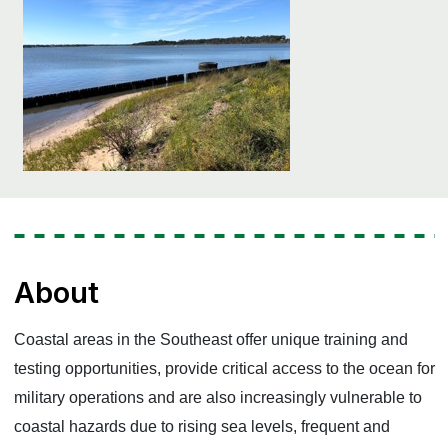
About
Coastal areas in the Southeast offer unique training and
testing opportunities, provide critical access to the ocean for
military operations and are also increasingly vulnerable to
coastal hazards due to rising sea levels, frequent and