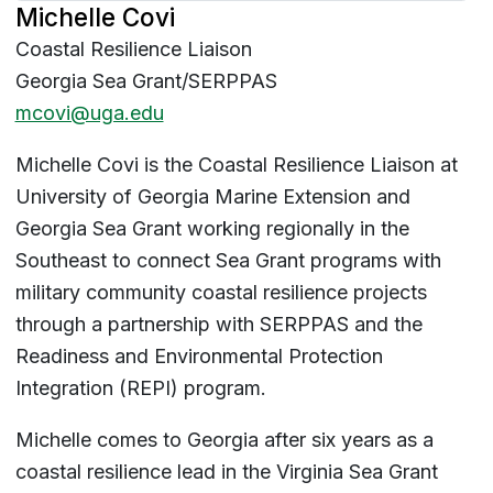
Michelle Covi
Coastal Resilience Liaison
Georgia Sea Grant/SERPPAS
mcovi@uga.edu
Michelle Covi is the Coastal Resilience Liaison at
University of Georgia Marine Extension and
Georgia Sea Grant working regionally in the
Southeast to connect Sea Grant programs with
military community coastal resilience projects
through a partnership with SERPPAS and the
Readiness and Environmental Protection
Integration (REPI) program.
Michelle comes to Georgia after six years as a
coastal resilience lead in the Virginia Sea Grant