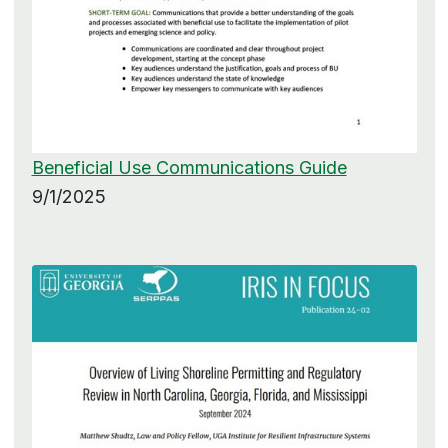
Beneficial Use Communications Guide
9/1/2025