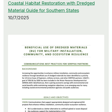
Coastal Habitat Restoration with Dredged
Material Guide for Southern States
10/7/2025