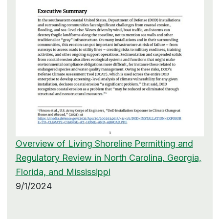
Overview of Living Shoreline Permitting and
Regulatory Review in North Carolina, Georgia,
Florida, and Mississippi
9/1/2024