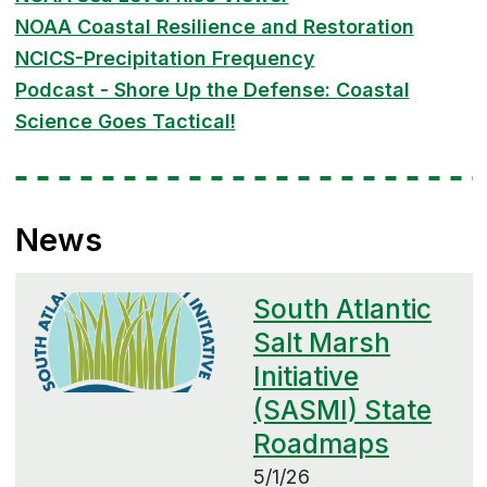
NOAA Coastal Resilience and Restoration
NCICS-Precipitation Frequency
Podcast - Shore Up the Defense: Coastal
Science Goes Tactical!
News
South Atlantic
Salt Marsh
Initiative
(SASMI) State
Roadmaps
5/1/26