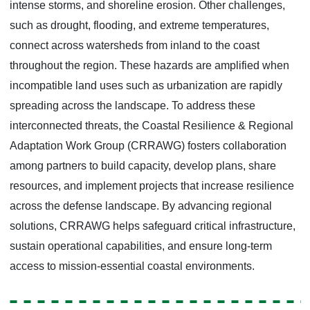
intense storms, and shoreline erosion. Other challenges,
such as drought, flooding, and extreme temperatures,
connect across watersheds from inland to the coast
throughout the region. These hazards are amplified when
incompatible land uses such as urbanization are rapidly
spreading across the landscape. To address these
interconnected threats, the Coastal Resilience & Regional
Adaptation Work Group (CRRAWG) fosters collaboration
among partners to build capacity, develop plans, share
resources, and implement projects that increase resilience
across the defense landscape. By advancing regional
solutions, CRRAWG helps safeguard critical infrastructure,
sustain operational capabilities, and ensure long-term
access to mission-essential coastal environments.