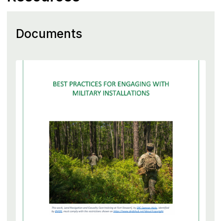
Documents