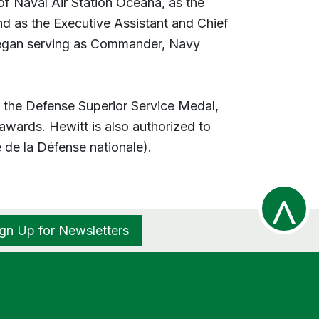
of Naval Air Station Oceana, as the
d as the Executive Assistant and Chief
began serving as Commander, Navy
, the Defense Superior Service Medal,
awards. Hewitt is also authorized to
de la Défense nationale).
^
ign Up for Newsletters
R