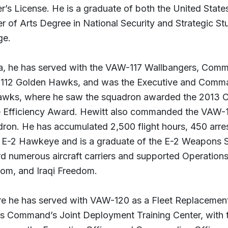
er’s License. He is a graduate of both the United Stat
r of Arts Degree in National Security and Strategic Stu
ge.
a, he has served with the VAW-117 Wallbangers, Comma
12 Golden Hawks, and was the Executive and Comma
wks, where he saw the squadron awarded the 2013 Co
e Efficiency Award. Hewitt also commanded the VAW
ron. He has accumulated 2,500 flight hours, 450 arre
e E-2 Hawkeye and is a graduate of the E-2 Weapons 
d numerous aircraft carriers and supported Operation
om, and Iraqi Freedom.
e he has served with VAW-120 as a Fleet Replacement 
s Command’s Joint Deployment Training Center, with th