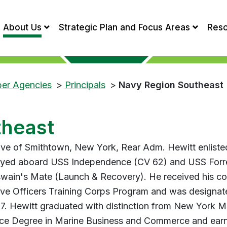
About Us
Strategic Plan and Focus Areas
Res
ber Agencies
>
Principals
>
Navy Region Southeast
theast
ive of Smithtown, New York, Rear Adm. Hewitt enlisted
yed aboard USS Independence (CV 62) and USS Forres
wain's Mate (Launch & Recovery). He received his co
ve Officers Training Corps Program and was designat
97. Hewitt graduated with distinction from New York M
ce Degree in Marine Business and Commerce and earn