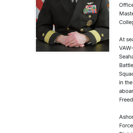
Offic
Maste
Colle
At se
VAW-1
Seaha
Battl
Squad
in th
aboar
Freed
Ashor
Force