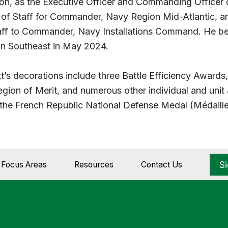
ion, as the Executive Officer and Commanding Officer 
 of Staff for Commander, Navy Region Mid-Atlantic, an
aff to Commander, Navy Installations Command. He 
n Southeast in May 2024.
t’s decorations include three Battle Efficiency Awards
egion of Merit, and numerous other individual and unit 
the French Republic National Defense Medal (Médaille 
S
d Focus Areas
Resources
Contact Us