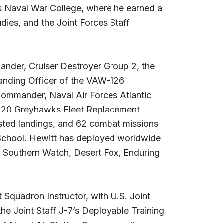
es Naval War College, where he earned a
dies, and the Joint Forces Staff
nder, Cruiser Destroyer Group 2, the
nding Officer of the VAW-126
mmander, Naval Air Forces Atlantic
-120 Greyhawks Fleet Replacement
sted landings, and 62 combat missions
School. Hewitt has deployed worldwide
s Southern Watch, Desert Fox, Enduring
Squadron Instructor, with U.S. Joint
e Joint Staff J-7’s Deployable Training