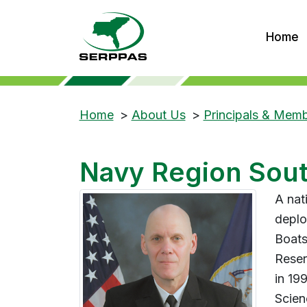
Home
Home
>
About Us
>
Principals & Mem
Navy Region Sou
A nat
deplo
Boats
Reser
in 19
Scien