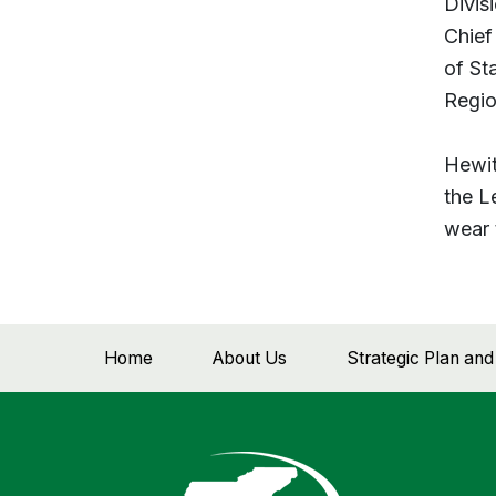
Divis
Chief
of St
Regio
Hewit
the L
wear 
Home
About Us
Strategic Plan an