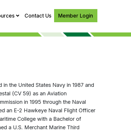
ources
Contact Us
Member Login
 in the United States Navy in 1987 and
tal (CV 59) as an Aviation
mmission in 1995 through the Naval
ed an E-2 Hawkeye Naval Flight Officer
aritime College with a Bachelor of
ed a U.S. Merchant Marine Third