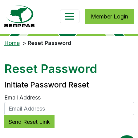
Member Login
Home
>
Reset Password
Reset Password
Initiate Password Reset
Email Address
Send Reset Link