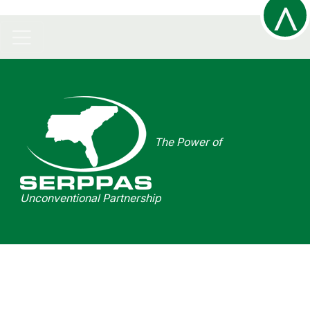
^
R
The Power of
t
Unconventional Partnership