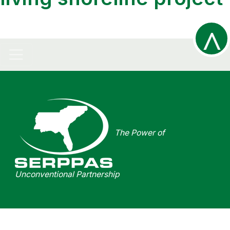
^
R
The Power of
t
Unconventional Partnership