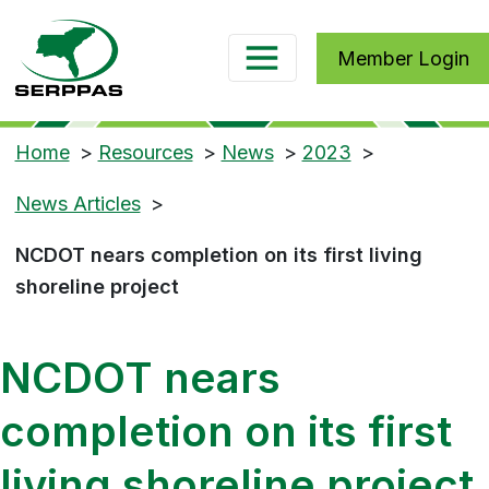
Member Login
Home
>
Resources
>
News
>
2023
>
News Articles
>
NCDOT nears completion on its first living
shoreline project
NCDOT nears
completion on its first
living shoreline project